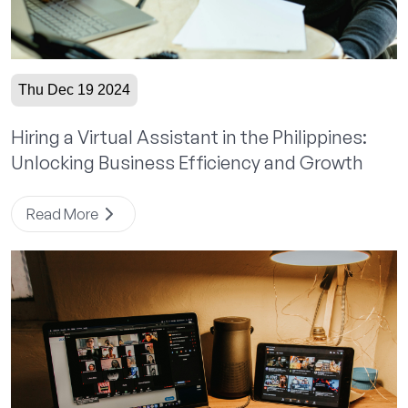
Thu Dec 19 2024
Hiring a Virtual Assistant in the Philippines:
Unlocking Business Efficiency and Growth
Read More