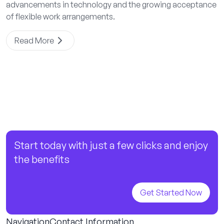
advancements in technology and the growing acceptance
of flexible work arrangements.
Read More
Start today with just a few clicks and enjoy
the benefits
Get Started Now
Navigation
Contact Information