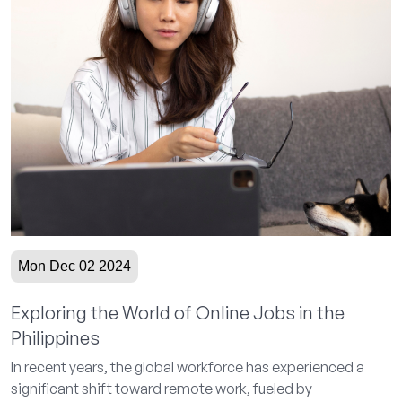
Mon Dec 02 2024
Exploring the World of Online Jobs in the
Philippines
In recent years, the global workforce has experienced a
significant shift toward remote work, fueled by