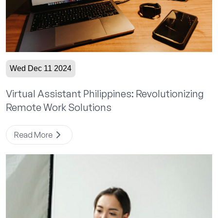
Wed Dec 11 2024
Virtual Assistant Philippines: Revolutionizing
Remote Work Solutions
Read More