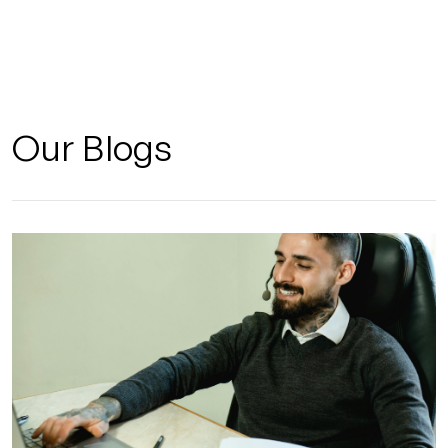
Our Blogs