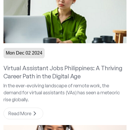
Mon Dec 02 2024
Virtual Assistant Jobs Philippines: A Thriving
Career Path in the Digital Age
In the ever-evolving landscape of remote work, the
demand for virtual assistants (VAs) has seen a meteoric
rise globally.
Read More